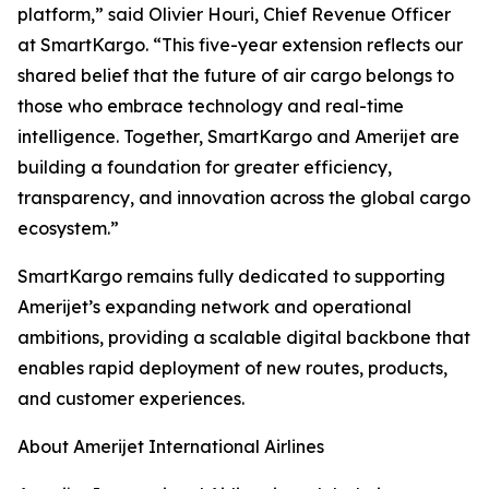
platform,” said Olivier Houri, Chief Revenue Officer
at SmartKargo. “This five-year extension reflects our
shared belief that the future of air cargo belongs to
those who embrace technology and real-time
intelligence. Together, SmartKargo and Amerijet are
building a foundation for greater efficiency,
transparency, and innovation across the global cargo
ecosystem.”
SmartKargo remains fully dedicated to supporting
Amerijet’s expanding network and operational
ambitions, providing a scalable digital backbone that
enables rapid deployment of new routes, products,
and customer experiences.
About Amerijet International Airlines