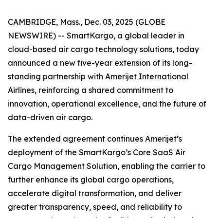
CAMBRIDGE, Mass., Dec. 03, 2025 (GLOBE
NEWSWIRE) -- SmartKargo, a global leader in
cloud-based air cargo technology solutions, today
announced a new five-year extension of its long-
standing partnership with Amerijet International
Airlines, reinforcing a shared commitment to
innovation, operational excellence, and the future of
data-driven air cargo.
The extended agreement continues Amerijet’s
deployment of the SmartKargo’s Core SaaS Air
Cargo Management Solution, enabling the carrier to
further enhance its global cargo operations,
accelerate digital transformation, and deliver
greater transparency, speed, and reliability to