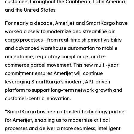
customers throughout the Caribbean, Latin America,
and the United States.
For nearly a decade, Amerijet and SmartKargo have
worked closely to modernize and streamline air
cargo processes—from real-time shipment visibility
and advanced warehouse automation to mobile
acceptance, regulatory compliance, and e-
commerce parcel movement. This new multi-year
commitment ensures Amerijet will continue
leveraging SmartKargo’s modern, API-driven
platform to support long-term network growth and
customer-centric innovation.
“SmartKargo has been a trusted technology partner
for Amerijet, enabling us to modernize critical
processes and deliver a more seamless, intelligent