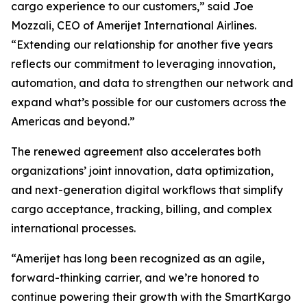
cargo experience to our customers,” said Joe
Mozzali, CEO of Amerijet International Airlines.
“Extending our relationship for another five years
reflects our commitment to leveraging innovation,
automation, and data to strengthen our network and
expand what’s possible for our customers across the
Americas and beyond.”
The renewed agreement also accelerates both
organizations’ joint innovation, data optimization,
and next-generation digital workflows that simplify
cargo acceptance, tracking, billing, and complex
international processes.
“Amerijet has long been recognized as an agile,
forward-thinking carrier, and we’re honored to
continue powering their growth with the SmartKargo