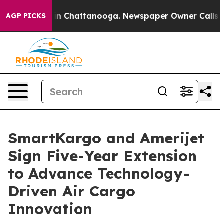
pse
Chaos in Chattanooga. Newspaper Owner Calls the
AGP PICKS
SmartKargo and Amerijet
Sign Five-Year Extension
to Advance Technology-
Driven Air Cargo
Innovation