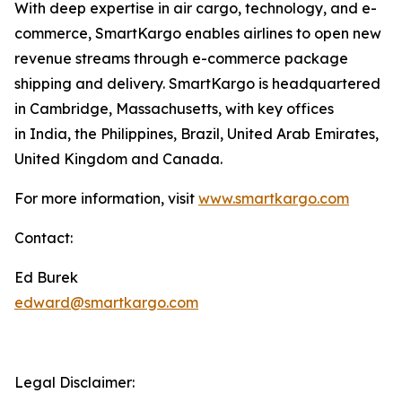
With deep expertise in air cargo, technology, and e-
commerce, SmartKargo enables airlines to open new
revenue streams through e-commerce package
shipping and delivery. SmartKargo is headquartered
in Cambridge, Massachusetts, with key offices
in India, the Philippines, Brazil, United Arab Emirates,
United Kingdom and Canada.
For more information, visit
www.smartkargo.com
Contact:
Ed Burek
edward@smartkargo.com
Legal Disclaimer: