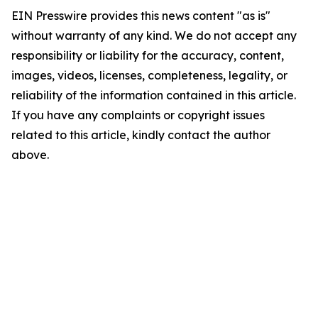
EIN Presswire provides this news content "as is"
without warranty of any kind. We do not accept any
responsibility or liability for the accuracy, content,
images, videos, licenses, completeness, legality, or
reliability of the information contained in this article.
If you have any complaints or copyright issues
related to this article, kindly contact the author
above.