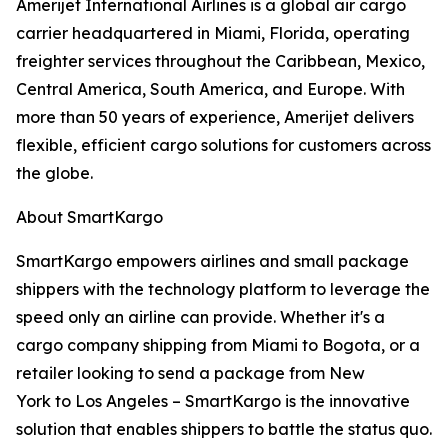
Amerijet International Airlines is a global air cargo
carrier headquartered in Miami, Florida, operating
freighter services throughout the Caribbean, Mexico,
Central America, South America, and Europe. With
more than 50 years of experience, Amerijet delivers
flexible, efficient cargo solutions for customers across
the globe.
About SmartKargo
SmartKargo empowers airlines and small package
shippers with the technology platform to leverage the
speed only an airline can provide. Whether it's a
cargo company shipping from Miami to Bogota, or a
retailer looking to send a package from New
York to Los Angeles – SmartKargo is the innovative
solution that enables shippers to battle the status quo.