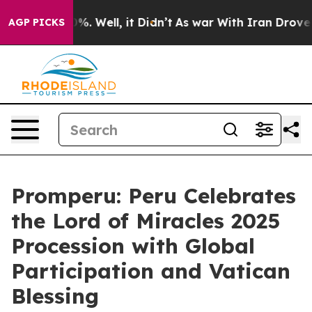
round 40%. Well, it Didn’t
As war With Iran Drove oil
AGP PICKS
Promperu: Peru Celebrates
the Lord of Miracles 2025
Procession with Global
Participation and Vatican
Blessing