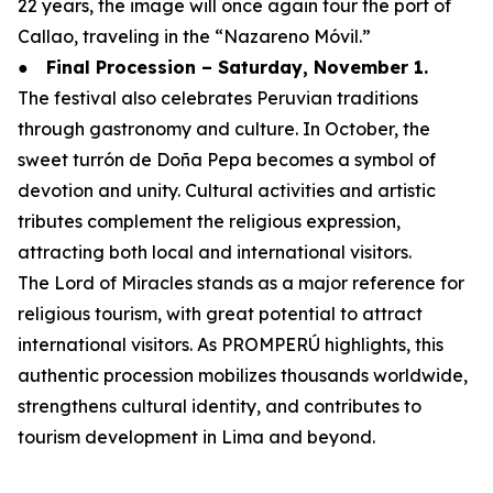
22 years, the image will once again tour the port of
Callao, traveling in the “Nazareno Móvil.”
●
Final Procession – Saturday, November 1.
The festival also celebrates Peruvian traditions
through gastronomy and culture. In October, the
sweet turrón de Doña Pepa becomes a symbol of
devotion and unity. Cultural activities and artistic
tributes complement the religious expression,
attracting both local and international visitors.
The Lord of Miracles stands as a major reference for
religious tourism, with great potential to attract
international visitors. As PROMPERÚ highlights, this
authentic procession mobilizes thousands worldwide,
strengthens cultural identity, and contributes to
tourism development in Lima and beyond.