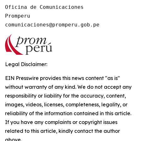
Oficina de Comunicaciones

Promperu

Legal Disclaimer:
EIN Presswire provides this news content "as is"
without warranty of any kind. We do not accept any
responsibility or liability for the accuracy, content,
images, videos, licenses, completeness, legality, or
reliability of the information contained in this article.
If you have any complaints or copyright issues
related to this article, kindly contact the author
above.