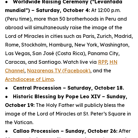
●
Worldwide Raising Ceremony (“Levantada
mundial”) – Saturday, October 4:
At 12:00 p.m.
(Peru time), more than 50 brotherhoods in Peru and
abroad will simultaneously raise the image of the
Lord of Miracles in cities such as Paris, Zurich, Madrid,
Rome, Stockholm, Hamburg, New York, Washington,
Las Vegas, San José (Costa Rica), Panama City,
Caracas, and Santiago. Watch live via
RPP
,
HN
Channel
,
Nazarenas TV (Facebook)
, and the
Archdiocese of Lima
.
●
Central Procession – Saturday, October 18.
●
Historic Blessing by Pope Leo XIV – Sunday,
October 19:
The Holy Father will publicly bless the
image of the Lord of Miracles at St. Peter’s Square in
the Vatican.
●
Callao Procession – Sunday, October 26:
After