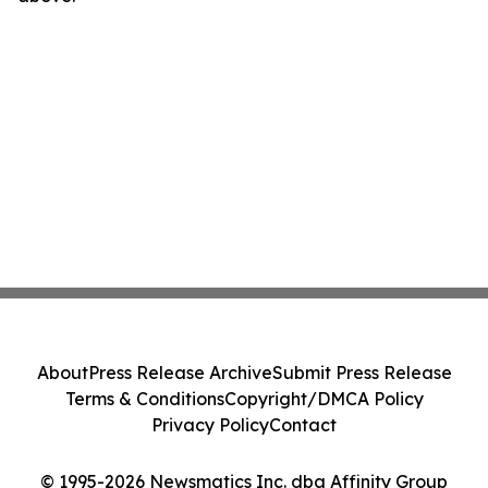
About
Press Release Archive
Submit Press Release
Terms & Conditions
Copyright/DMCA Policy
Privacy Policy
Contact
© 1995-2026 Newsmatics Inc. dba Affinity Group