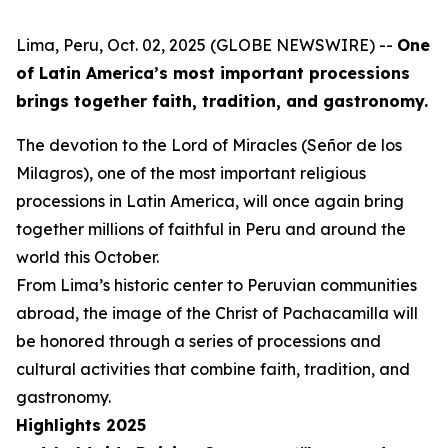
Lima, Peru, Oct. 02, 2025 (GLOBE NEWSWIRE) --
One
of Latin America’s most important processions
brings together faith, tradition, and gastronomy.
The devotion to the Lord of Miracles (Señor de los
Milagros), one of the most important religious
processions in Latin America, will once again bring
together millions of faithful in Peru and around the
world this October.
From Lima’s historic center to Peruvian communities
abroad, the image of the Christ of Pachacamilla will
be honored through a series of processions and
cultural activities that combine faith, tradition, and
gastronomy.
Highlights 2025