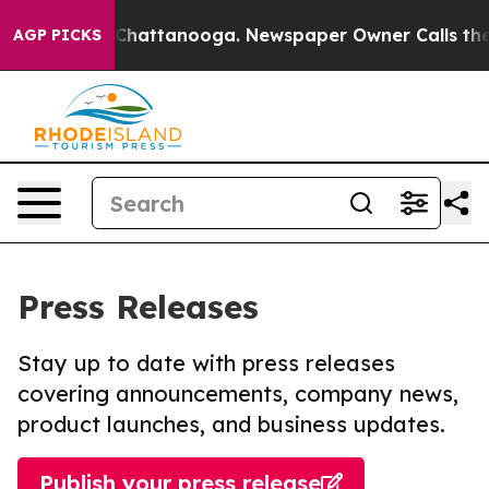
aos in Chattanooga. Newspaper Owner Calls the Peopl
AGP PICKS
Press Releases
Stay up to date with press releases
covering announcements, company news,
product launches, and business updates.
Publish your press release