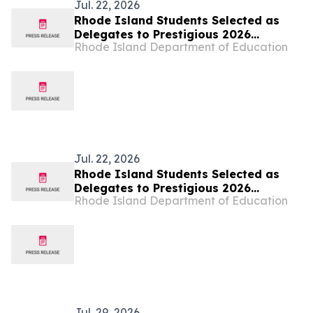
Jul. 22, 2026
Rhode Island Students Selected as
Delegates to Prestigious 2026
Rhode Island Department of Education
National Youth Science Camp
Jul. 22, 2026
Rhode Island Students Selected as
Delegates to Prestigious 2026
Rhode Island Department of Education
National Youth Science Camp
Jul. 29, 2026