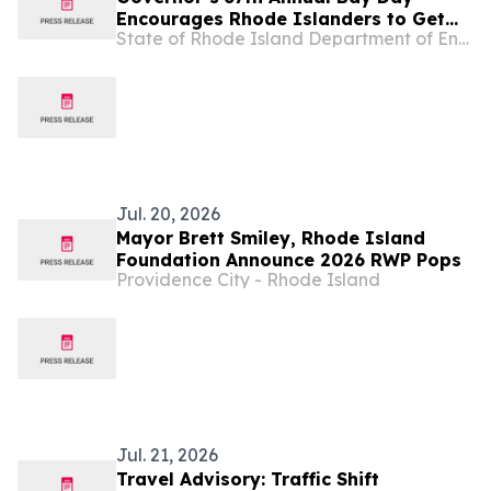
Encourages Rhode Islanders to Get
State of Rhode Island Department of Environmental Management
Outside
Jul. 20, 2026
Mayor Brett Smiley, Rhode Island
Foundation Announce 2026 RWP Pops
Providence City - Rhode Island
Jul. 21, 2026
Travel Advisory: Traffic Shift