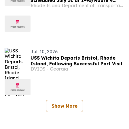
Scheduled July 31 at I-95/Route 4
Rhode Island Department of Transportation
Interchange as Part of The Missing
Move Project
Jul. 10, 2026
USS Wichita Departs Bristol, Rhode
Island, Following Successful Port Visit
DVIDS - Georgia
Show More