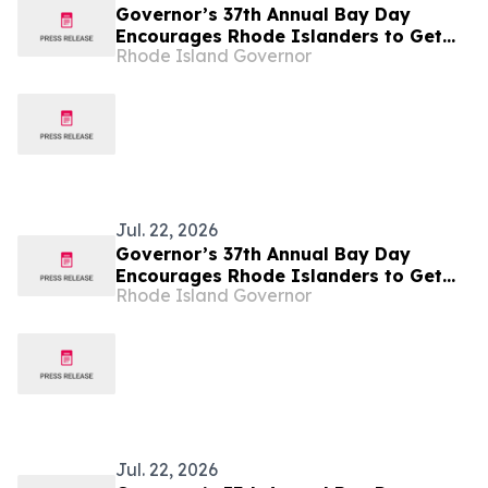
Governor’s 37th Annual Bay Day
Encourages Rhode Islanders to Get
Rhode Island Governor
Outside
Jul. 22, 2026
Governor’s 37th Annual Bay Day
Encourages Rhode Islanders to Get
Rhode Island Governor
Outside
Jul. 22, 2026