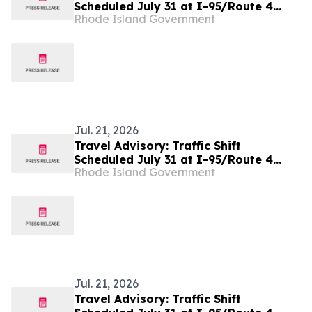
Scheduled July 31 at I-95/Route 4
Rhode Island Government
Interchange as Part of The Missing
Move Project
Jul. 21, 2026
Travel Advisory: Traffic Shift
Scheduled July 31 at I-95/Route 4
Rhode Island Government
Interchange as Part of The Missing
Move Project
Jul. 21, 2026
Travel Advisory: Traffic Shift