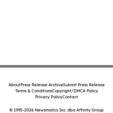
About
Press Release Archive
Submit Press Release
Terms & Conditions
Copyright/DMCA Policy
Privacy Policy
Contact
© 1995-2026 Newsmatics Inc. dba Affinity Group