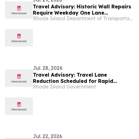
Travel Advisory: Historic Wall Repairs
Require Weekday One Lane
Rhode Island Department of Transportation
Alternating Traffic Pattern Along
Route 108 in Peace Dale Beginning
August 5
Jul. 28, 2026
Travel Advisory: Travel Lane
Reduction Scheduled for Rapid
Rhode Island Government
Replacement of the Diamond Hill Road
Bridge over I-295 in Cumberland
Jul. 22, 2026