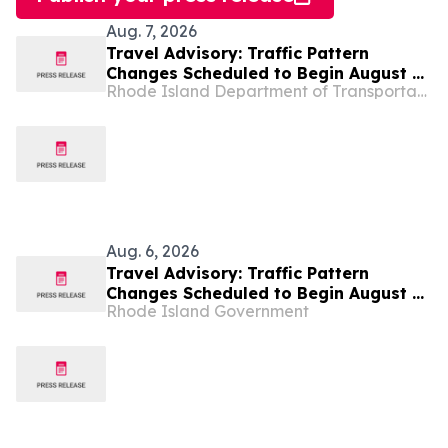
Aug. 7, 2026
Travel Advisory: Traffic Pattern
Changes Scheduled to Begin August 14
Rhode Island Department of Transportation
on Route 37 at Route 1 (Post Road) in
Warwick and Glen Hills Drive in
Cranston
Aug. 6, 2026
Travel Advisory: Traffic Pattern
Changes Scheduled to Begin August 14
Rhode Island Government
on Route 37 at Route 1 (Post Road) in
Warwick and Glen Hills Drive in
Cranston