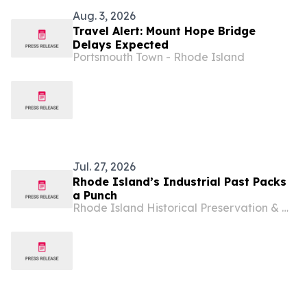
Aug. 3, 2026
Travel Alert: Mount Hope Bridge
Delays Expected
Portsmouth Town - Rhode Island
Jul. 27, 2026
Rhode Island’s Industrial Past Packs
a Punch
Rhode Island Historical Preservation & Heritage Commission