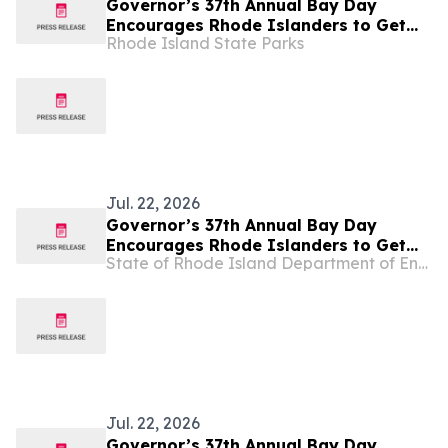
Governor’s 37th Annual Bay Day
Encourages Rhode Islanders to Get
Rhode Island State Parks
Outside
Jul. 22, 2026
Governor’s 37th Annual Bay Day
Encourages Rhode Islanders to Get
State of Rhode Island Department of Environmental Management
Outside
Jul. 22, 2026
Governor’s 37th Annual Bay Day