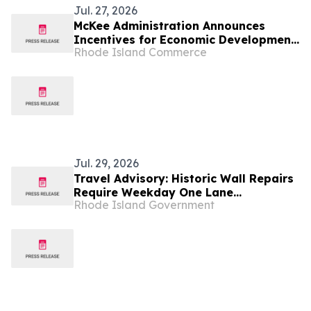
Jul. 27, 2026
McKee Administration Announces
Incentives for Economic Development
Rhode Island Commerce
Projects Across Rhode Island
Jul. 29, 2026
Travel Advisory: Historic Wall Repairs
Require Weekday One Lane
Rhode Island Government
Alternating Traffic Pattern Along
Route 108 in Peace Dale Beginning
August 5