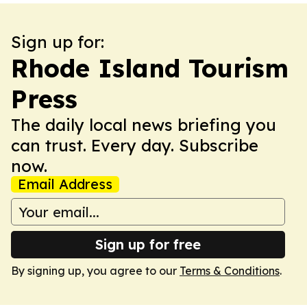
Sign up for:
Rhode Island Tourism
Press
The daily local news briefing you
can trust. Every day. Subscribe
now.
Email Address
Sign up for free
By signing up, you agree to our
Terms & Conditions
.